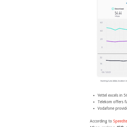
Yettel excels in
Telekom offers 
Vodafone provid
According to
Speedte