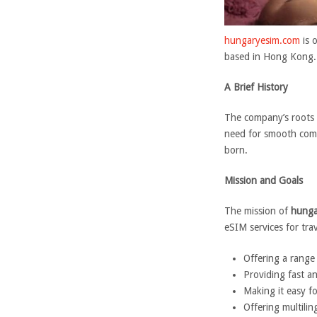
hungaryesim.com
is 
based in Hong Kong. 
A Brief History
The company’s roots t
need for smooth comm
born.
Mission and Goals
The mission of
hunga
eSIM services for tra
Offering a range
Providing fast a
Making it easy f
Offering multili