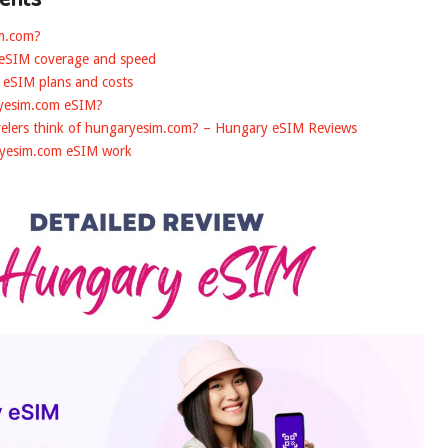
im.com?
 eSIM coverage and speed
 eSIM plans and costs
ryesim.com eSIM?
velers think of hungaryesim.com? – Hungary eSIM Reviews
ryesim.com eSIM work