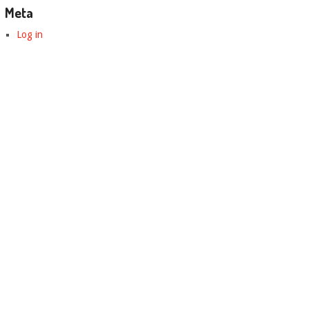
Meta
Log in