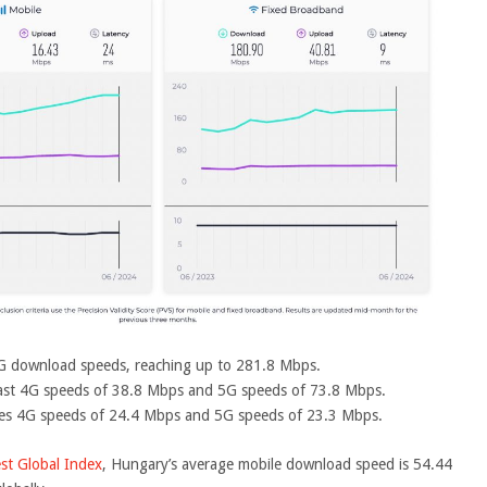
 5G download speeds, reaching up to 281.8 Mbps.
fast 4G speeds of 38.8 Mbps and 5G speeds of 73.8 Mbps.
es 4G speeds of 24.4 Mbps and 5G speeds of 23.3 Mbps.
st Global Index
, Hungary’s average mobile download speed is 54.44