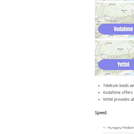
Telekom leads w
Vodafone offers
Yettel provides
Speed
: