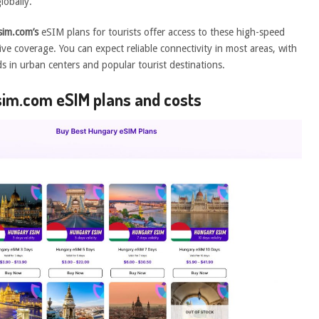
lobally.
im.com’s
eSIM plans for tourists offer access to these high-speed
ve coverage. You can expect reliable connectivity in most areas, with
eds in urban centers and popular tourist destinations.
esim.com eSIM plans and costs