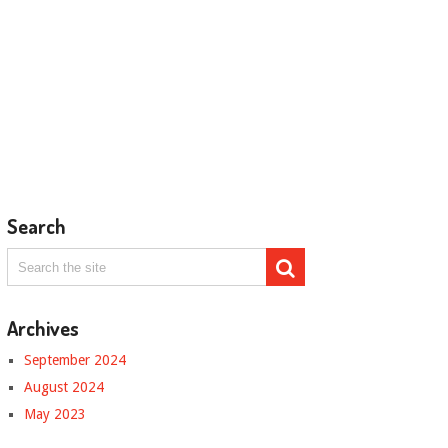
Search
Archives
September 2024
August 2024
May 2023