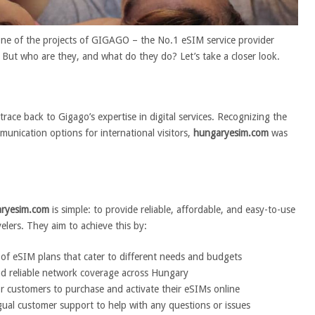
one of the projects of GIGAGO – the No.1 eSIM service provider
But who are they, and what do they do? Let’s take a closer look.
race back to Gigago’s expertise in digital services. Recognizing the
unication options for international visitors,
hungaryesim.com
was
ryesim.com
is simple: to provide reliable, affordable, and easy-to-use
velers. They aim to achieve this by:
 of eSIM plans that cater to different needs and budgets
nd reliable network coverage across Hungary
or customers to purchase and activate their eSIMs online
ngual customer support to help with any questions or issues