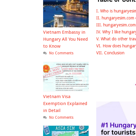
I. Who is hungaryes
II. hungaryesim.com
III. hungaryesim.com
Vietnam Embassy in
IV. Why I like hunga
Hungary All You Need
V. What do other tra
to Know
VI. How does hunga
VII. Conclusion
No Comments
Vietnam Visa
Exemption Explained
in Detail
No Comments