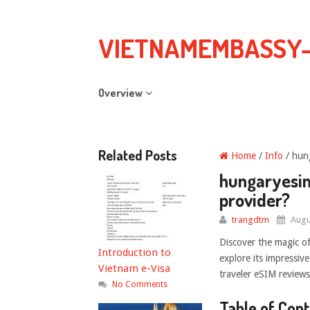
VIETNAMEMBASSY
Overview
Related Posts
Home
/
Info
/ hung
hungaryesim.
provider?
trangdtm
Augu
Discover the magic o
Introduction to
explore its impressiv
Vietnam e-Visa
traveler eSIM reviews.
No Comments
Table of Con