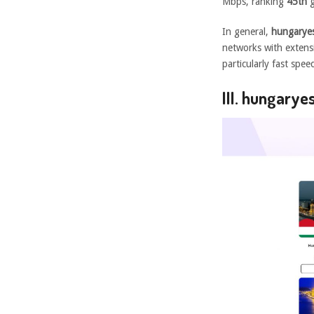
Mbps, ranking
45th
g
In general,
hungaryes
networks with extensi
particularly fast spe
III. hungary