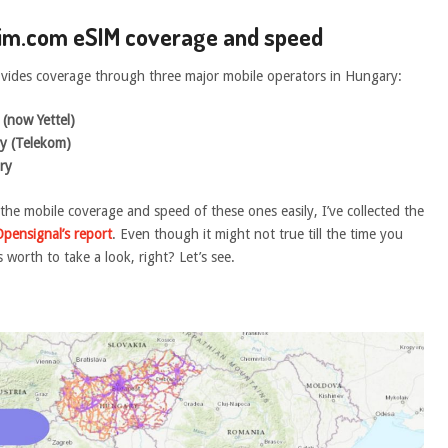
sim.com eSIM coverage and speed
vides coverage through three major mobile operators in Hungary:
(now Yettel)
y (Telekom)
ry
 the mobile coverage and speed of these ones easily, I’ve collected the
Opensignal’s report
. Even though it might not true till the time you
’s worth to take a look, right? Let’s see.