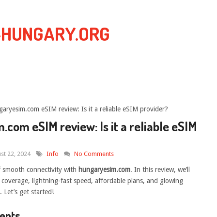
-HUNGARY.ORG
aryesim.com eSIM review: Is it a reliable eSIM provider?
com eSIM review: Is it a reliable eSIM
st 22, 2024
Info
No Comments
f smooth connectivity with
hungaryesim.com
. In this review, we’ll
e coverage, lightning-fast speed, affordable plans, and glowing
 Let’s get started!
tents