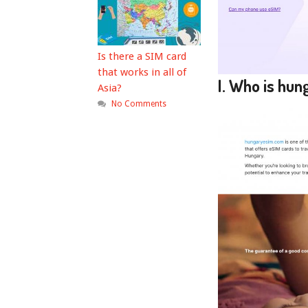
Is there a SIM card
that works in all of
I. Who is hu
Asia?
No Comments