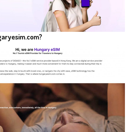
ngaryesim.com?