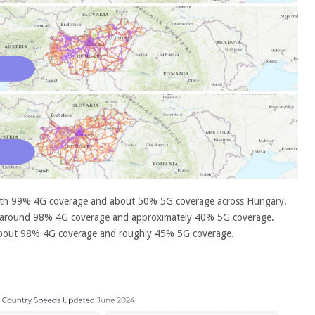
ith 99% 4G coverage and about 50% 5G coverage across Hungary.
 around 98% 4G coverage and approximately 40% 5G coverage.
 about 98% 4G coverage and roughly 45% 5G coverage.