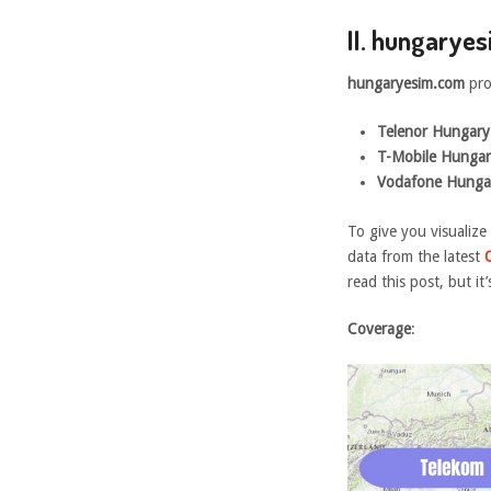
II. hungarye
hungaryesim.com
pro
Telenor Hungary 
T-Mobile Hungar
Vodafone Hunga
To give you visualize
data from the latest
read this post, but it
Coverage
: